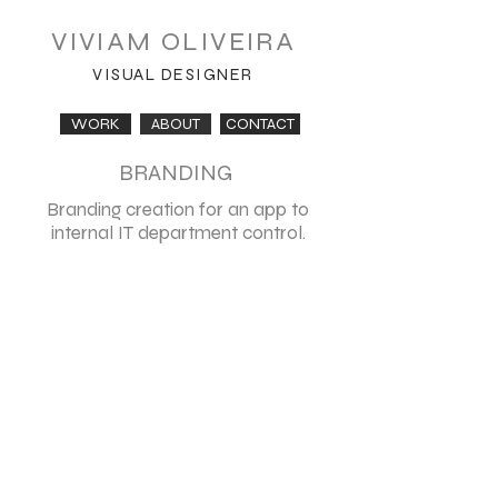
VIVIAM OLIVEIRA
VISUAL DESIGNER
WORK
ABOUT
CONTACT
BRANDING
Branding creation for an app to
internal IT department control.